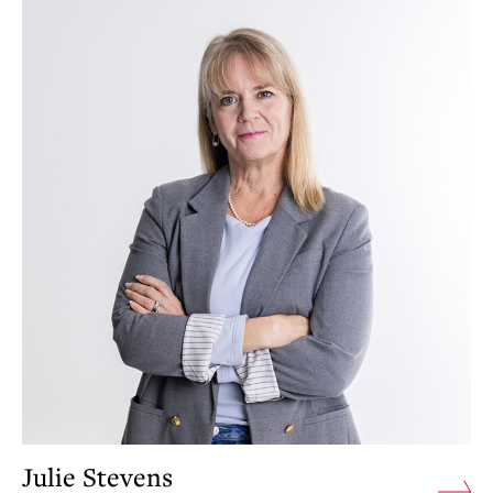
Julie Stevens