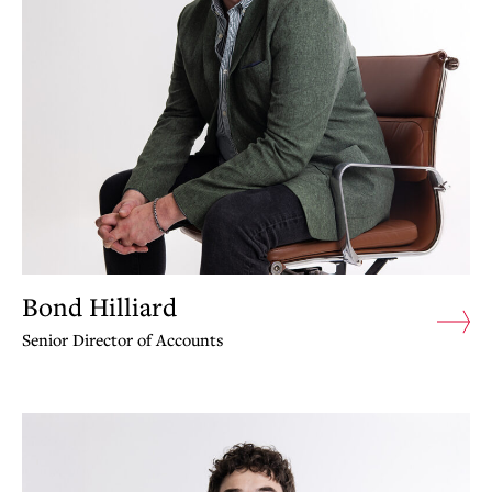
Bond Hilliard
Senior Director of Accounts