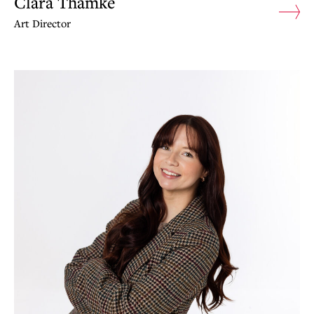
Clara Thamke
Art Director