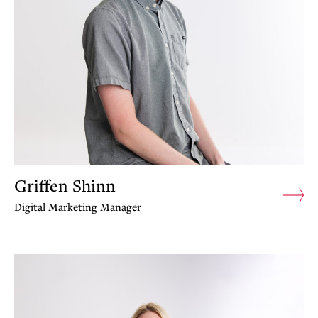
Griffen Shinn
Digital Marketing Manager