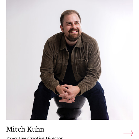
Mitch Kuhn
Executive Creative Director