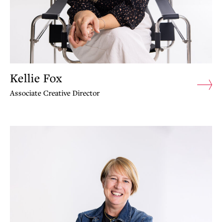
Kellie Fox
Associate Creative Director