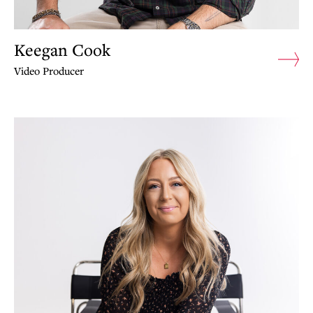
Keegan Cook
Video Producer