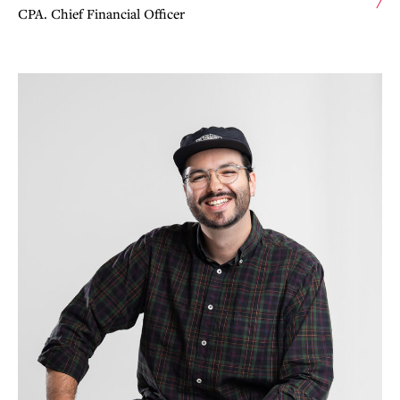
CPA. Chief Financial Officer