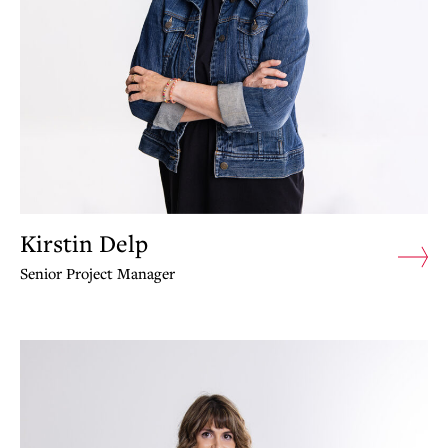
Kirstin Delp
Senior Project Manager