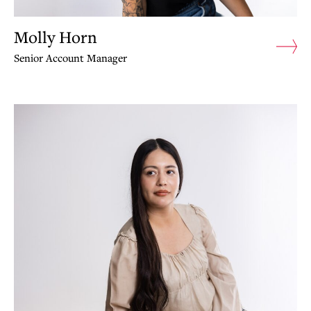
Molly Horn
Senior Account Manager