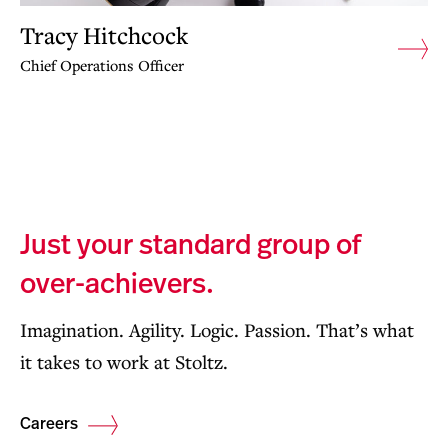
Tracy Hitchcock
Chief Operations Officer
Just your standard group of
over-achievers.
Imagination. Agility. Logic. Passion. That’s what
it takes to work at Stoltz.
Careers