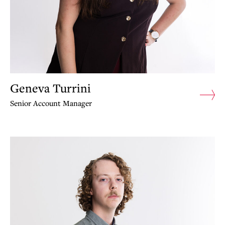
Geneva Turrini
Senior Account Manager