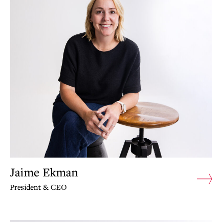
Jaime Ekman
President & CEO