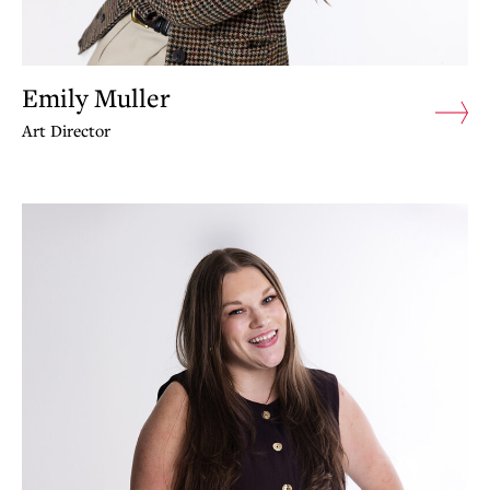
Emily Muller
Art Director