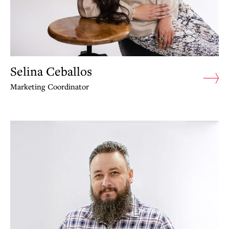
Selina Ceballos
Marketing Coordinator