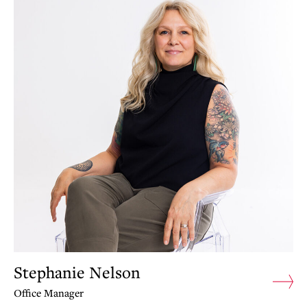
Stephanie Nelson
Office Manager