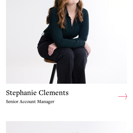
Stephanie Clements
Senior Account Manager