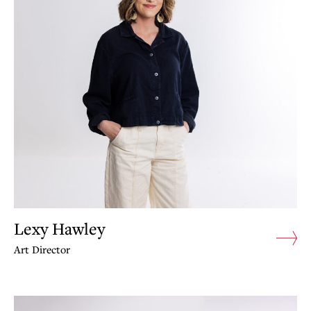
Lexy Hawley
Art Director