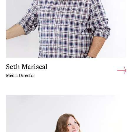
Seth Mariscal
Media Director