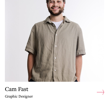
Cam Fast
Graphic Designer