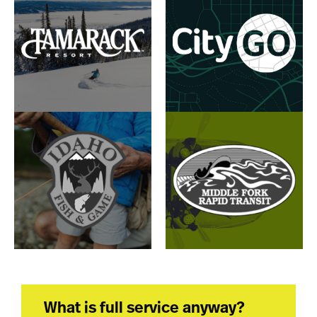
What is full service anyway?