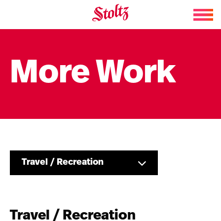
Skip to content
More Work
Travel / Recreation
Travel / Recreation