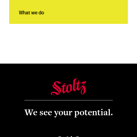
What we do
We see your potential.