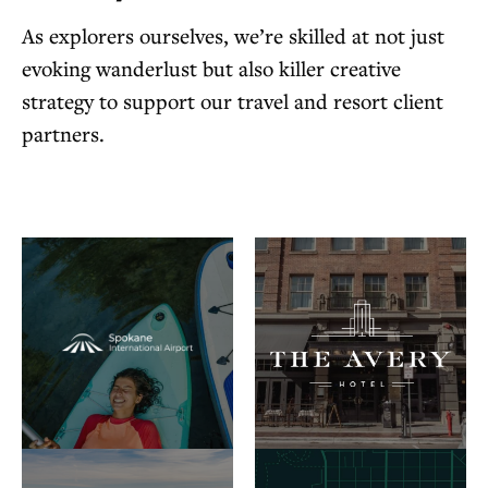
As explorers ourselves, we’re skilled at not just
evoking wanderlust but also killer creative
strategy to support our travel and resort client
partners.