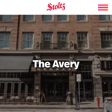
Skip to content
The Avery