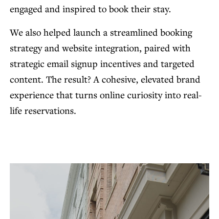
engaged and inspired to book their stay.
We also helped launch a streamlined booking
strategy and website integration, paired with
strategic email signup incentives and targeted
content. The result? A cohesive, elevated brand
experience that turns online curiosity into real-
life reservations.