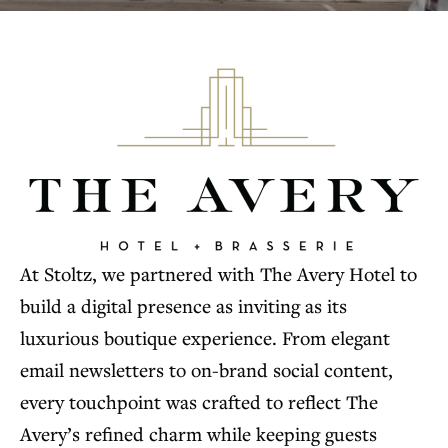
At Stoltz, we partnered with The Avery Hotel to
build a digital presence as inviting as its
luxurious boutique experience. From elegant
email newsletters to on-brand social content,
every touchpoint was crafted to reflect The
Avery’s refined charm while keeping guests