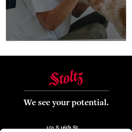
We see your potential.
101 S 16th St.