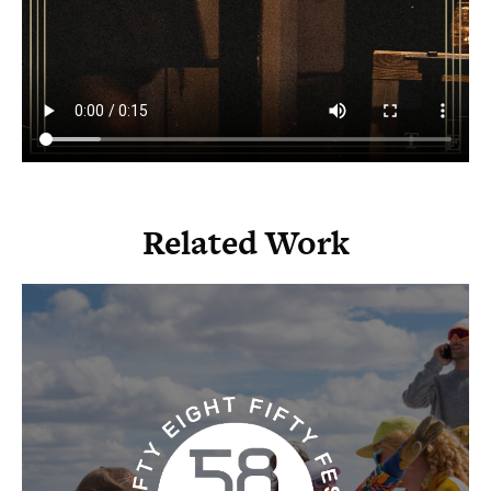
Related Work