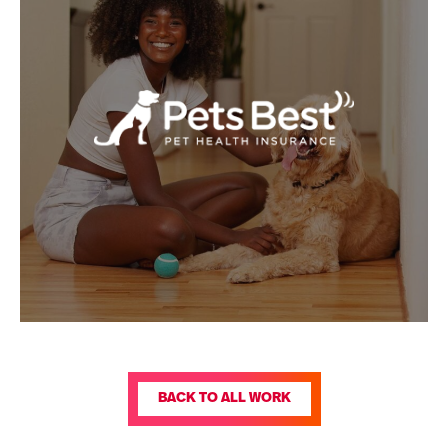
BACK TO ALL WORK