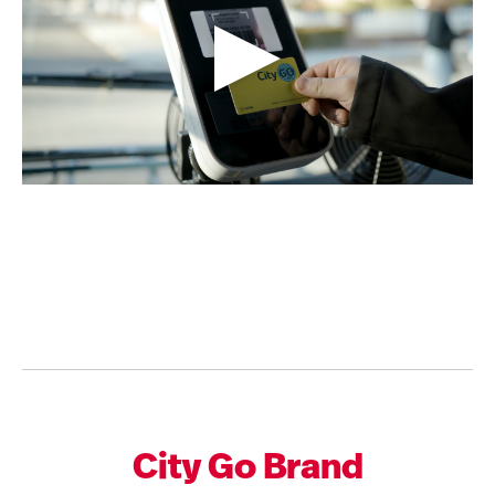
City Go Brand