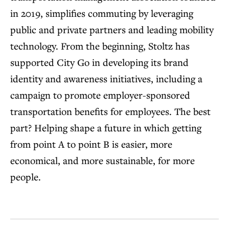
in 2019, simplifies commuting by leveraging
public and private partners and leading mobility
technology. From the beginning, Stoltz has
supported City Go in developing its brand
identity and awareness initiatives, including a
campaign to promote employer-sponsored
transportation benefits for employees. The best
part? Helping shape a future in which getting
from point A to point B is easier, more
economical, and more sustainable, for more
people.