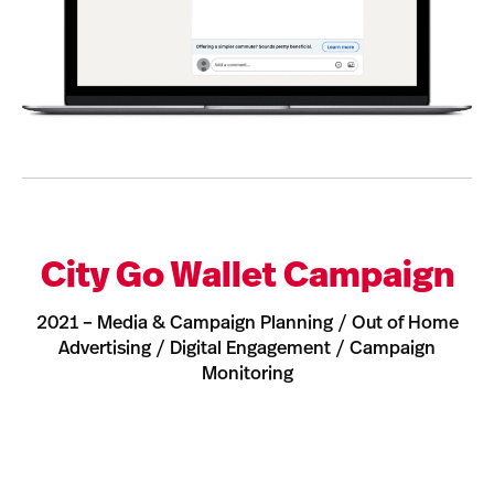
City Go Wallet Campaign
2021 – Media & Campaign Planning / Out of Home
Advertising / Digital Engagement / Campaign
Monitoring