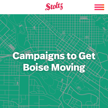
Skip to content
Campaigns to Get
Boise Moving