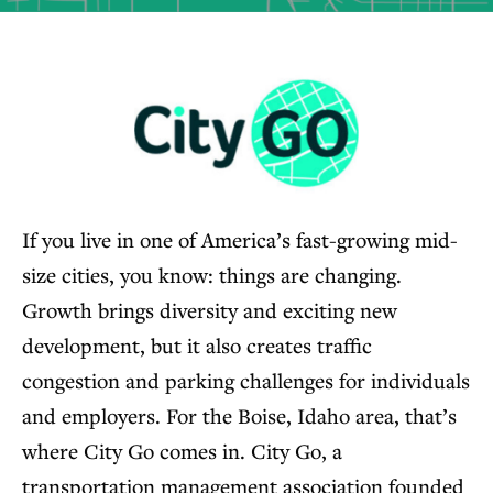
If you live in one of America’s fast-growing mid-
size cities, you know: things are changing.
Growth brings diversity and exciting new
development, but it also creates traffic
congestion and parking challenges for individuals
and employers. For the Boise, Idaho area, that’s
where City Go comes in. City Go, a
transportation management association founded