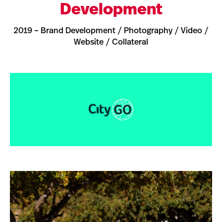
Development
2019 – Brand Development / Photography / Video /
Website / Collateral