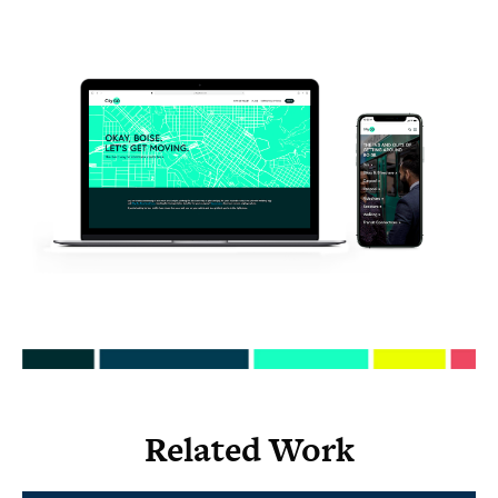
Related Work