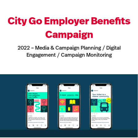
City Go Employer Benefits
Campaign
2022 – Media & Campaign Planning / Digital
Engagement / Campaign Monitoring