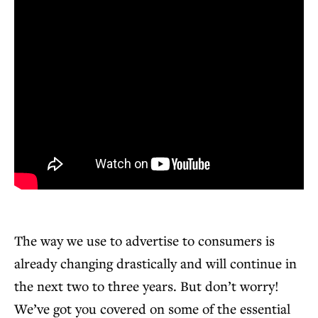
The way we use to advertise to consumers is
already changing drastically and will continue in
the next two to three years. But don’t worry!
We’ve got you covered on some of the essential