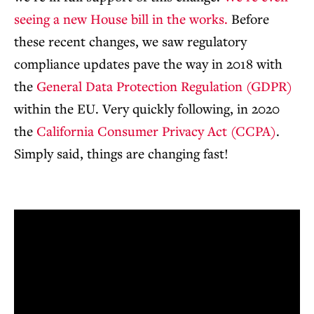
seeing a new House bill in the works.
Before
these recent changes, we saw regulatory
compliance updates pave the way in 2018 with
the
General Data Protection Regulation (GDPR)
within the EU. Very quickly following, in 2020
the
California Consumer Privacy Act (CCPA)
.
Simply said, things are changing fast!