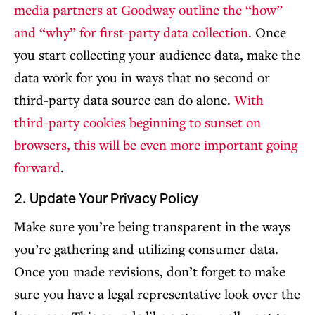
media partners at Goodway outline the “how”
and “why” for first-party data collection
. Once
you start collecting your audience data, make the
data work for you in ways that no second or
third-party data source can do alone.
With
third-party cookies beginning to sunset on
browsers, this will be even more important going
forward
.
2. Update Your Privacy Policy
Make sure you’re being transparent in the ways
you’re gathering and utilizing consumer data.
Once you made revisions, don’t forget to make
sure you have a legal representative look over the