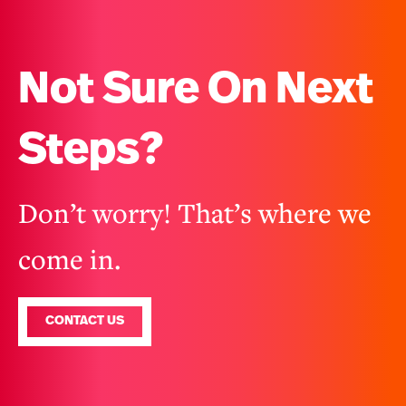
Not Sure On Next
Steps?
Don’t worry! That’s where we
come in.
CONTACT US