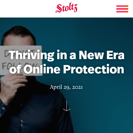
Skip to content
Thriving in a New Era
of Online Protection
April 29, 2021