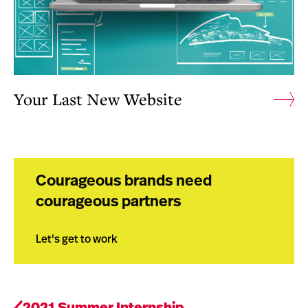
Your Last New Website
Courageous brands need
courageous partners
Let's get to work