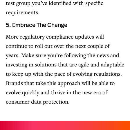
test group you’ve identified with specific
requirements.
5. Embrace The Change
More regulatory compliance updates will
continue to roll out over the next couple of
years. Make sure you’re following the news and
investing in solutions that are agile and adaptable
to keep up with the pace of evolving regulations.
Brands that take this approach will be able to
evolve quickly and thrive in the new era of
consumer data protection.