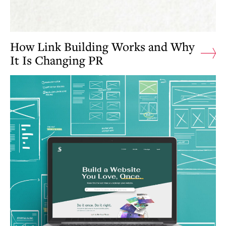
How Link Building Works and Why
It Is Changing PR