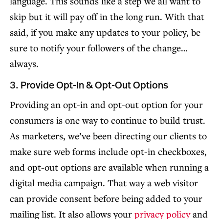
language. This sounds like a step we all want to
skip but it will pay off in the long run. With that
said, if you make any updates to your policy, be
sure to notify your followers of the change…
always.
3. Provide Opt-In & Opt-Out Options
Providing an opt-in and opt-out option for your
consumers is one way to continue to build trust.
As marketers, we’ve been directing our clients to
make sure web forms include opt-in checkboxes,
and opt-out options are available when running a
digital media campaign. That way a web visitor
can provide consent before being added to your
mailing list. It also allows your
privacy policy
and