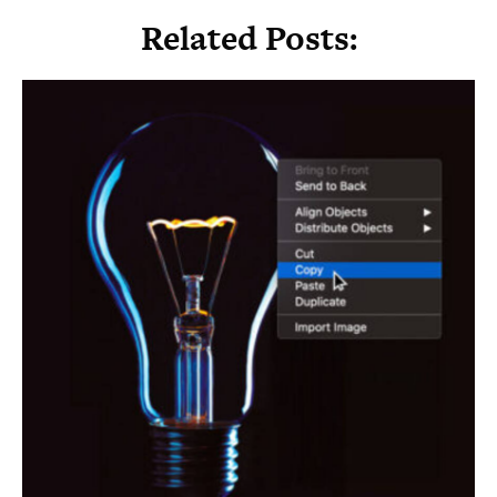
Related Posts: