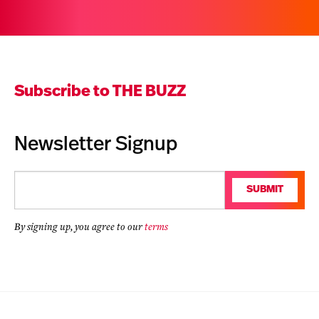
Subscribe to THE BUZZ
Newsletter Signup
Email
SUBMIT
(Required)
By signing up, you agree to our
terms
CAPTCHA