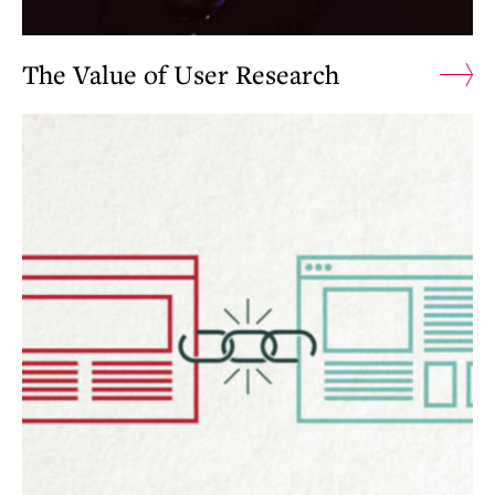
The Value of User Research