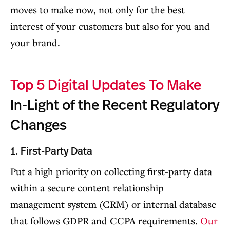
moves to make now, not only for the best
interest of your customers but also for you and
your brand.
Top 5 Digital Updates To Make
In-Light of the Recent Regulatory
Changes
1. First-Party Data
Put a high priority on collecting first-party data
within a secure content relationship
management system (CRM) or internal database
that follows GDPR and CCPA requirements.
Our