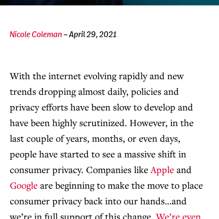
Nicole Coleman
– April 29, 2021
With the internet evolving rapidly and new
trends dropping almost daily, policies and
privacy efforts have been slow to develop and
have been highly scrutinized. However, in the
last couple of years, months, or even days,
people have started to see a massive shift in
consumer privacy. Companies like
Apple
and
Google
are beginning to make the move to place
consumer privacy back into our hands…and
we’re in full support of this change.
We’re even