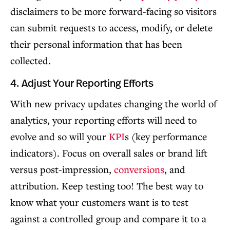
disclaimers to be more forward-facing so visitors
can submit requests to access, modify, or delete
their personal information that has been
collected.
4. Adjust Your Reporting Efforts
With new privacy updates changing the world of
analytics, your reporting efforts will need to
evolve and so will your
KPI
s (key performance
indicators). Focus on overall sales or brand lift
versus post-impression,
conversions
, and
attribution. Keep testing too! The best way to
know what your customers want is to test
against a controlled group and compare it to a