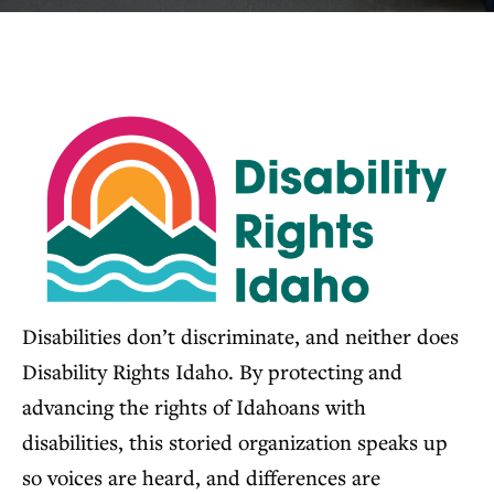
Disabilities don’t discriminate, and neither does
Disability Rights Idaho. By protecting and
advancing the rights of Idahoans with
disabilities, this storied organization speaks up
so voices are heard, and differences are