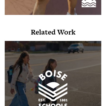
Related Work