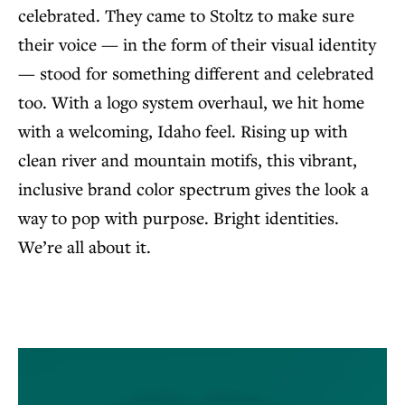
celebrated. They came to Stoltz to make sure
their voice — in the form of their visual identity
— stood for something different and celebrated
too. With a logo system overhaul, we hit home
with a welcoming, Idaho feel. Rising up with
clean river and mountain motifs, this vibrant,
inclusive brand color spectrum gives the look a
way to pop with purpose. Bright identities.
We’re all about it.