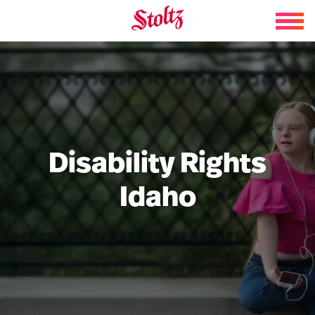
Skip to content
Disability Rights
Idaho