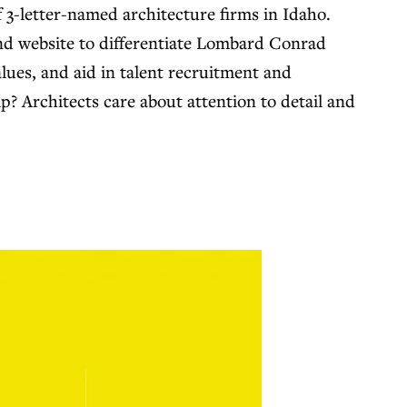
f 3-letter-named architecture firms in Idaho.
and website to differentiate Lombard Conrad
lues, and aid in talent recruitment and
ip? Architects care about attention to detail and