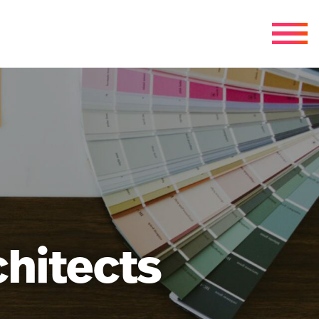
chitects