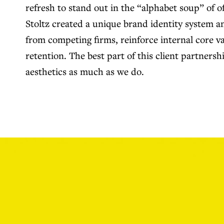
refresh to stand out in the “alphabet soup” of o
Stoltz created a unique brand identity system 
from competing firms, reinforce internal core va
retention. The best part of this client partnersh
aesthetics as much as we do.