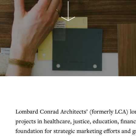
Lombard Conrad Architects’ (formerly LCA) lon
projects in healthcare, justice, education, financ
foundation for strategic marketing efforts and 