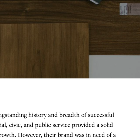
gstanding history and breadth of successful
ial, civic, and public service provided a solid
growth. However, their brand was in need of a