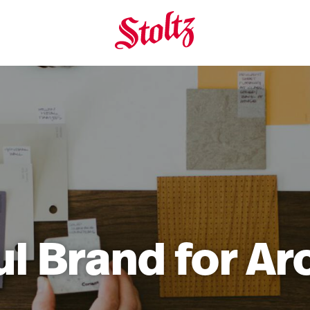
ul Brand for Ar