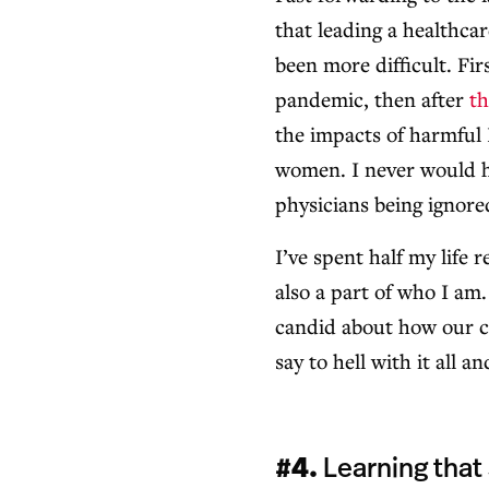
that leading a healthca
been more difficult. Fi
pandemic, then after
th
the impacts of harmful 
women. I never would h
physicians being ignored
I’ve spent half my life 
also a part of who I am.
candid about how our c
say to hell with it all 
#4.
Learning that