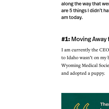
along the way that we
are 5 things I didn’t 
am today.
#1:
Moving Away 
I am currently the CEO
to Idaho wasn’t on my b
Wyoming Medical Societ
and adopted a puppy.