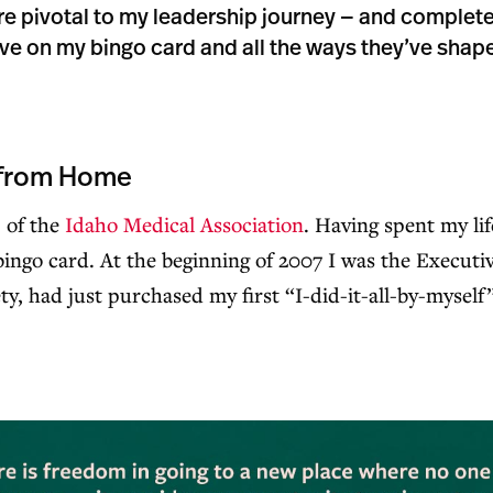
re pivotal to my leadership journey — and complet
have on my bingo card and all the ways they’ve shape
from Home
 of the
Idaho Medical Association
. Having spent my l
ingo card. At the beginning of 2007 I was the Executiv
y, had just purchased my first “I-did-it-all-by-mysel