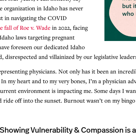
re organization in Idaho has never
rst in navigating the COVID
e fall of Roe v. Wade
in 2022, facing
Idaho laws targeting pregnant
ave foreseen our dedicated Idaho
, disrespected and villainized by our legislative leader
representing physicians. Not only has it been an incredib
 In my heart and to my very bones, I’m a physician advo
urrent environment is impacting me. Some days I wan
and ride off into the sunset. Burnout wasn’t on my bingo
 Showing Vulnerability & Compassion is 