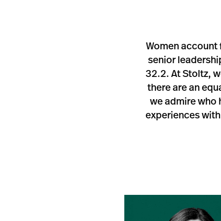
Women account fo
senior leadershi
32.2. At Stoltz, 
there are an eq
we admire who ho
experiences with 