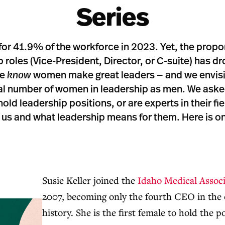
Series
r 41.9% of the workforce in 2023. Yet, the propo
p roles (Vice-President, Director, or C-suite) has 
we
know
women make great leaders — and we envisi
ual number of women in leadership as men. We ask
ld leadership positions, or are experts in their fiel
us and what leadership means for them. Here is one
Susie Keller joined the
Idaho Medical Associ
2007, becoming only the fourth CEO in the 
history. She is the first female to hold the p