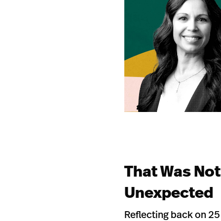
That Was Not
Unexpected
Reflecting back on 25 