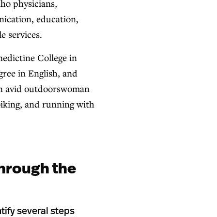
ho physicians,
ication, education,
e services.
dictine College in
gree in English, and
 an avid outdoorswoman
iking, and running with
hrough the
tify several steps