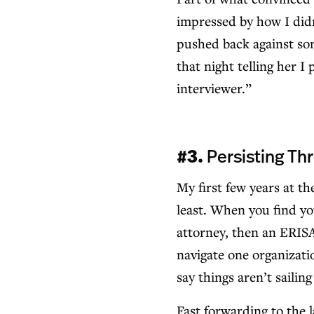
impressed by how I didn
pushed back against som
that night telling her I
interviewer.”
#3.
Persisting Th
My first few years at t
least. When you find yo
attorney, then an ERISA
navigate one organizatio
say things aren’t sailin
Fast forwarding to the l