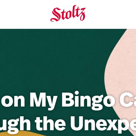
 on My Bingo C
ugh the Unexp