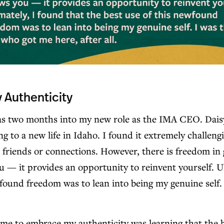
Authenticity
was two months into my new role as the IMA CEO. Dais
ng to a new life in Idaho. I found it extremely challen
e friends or connections. However, there is freedom in 
— it provides an opportunity to reinvent yourself. Ul
wfound freedom was to lean into being my genuine self.
 me to embrace my authenticity was learning that the 