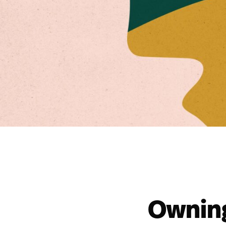
Owning