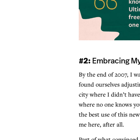
#2:
Embracing My 
By the end of 2007, I 
found ourselves adjusti
city where I didn’t hav
where no one knows you 
the best use of this ne
me here, after all.
Part of what convinced