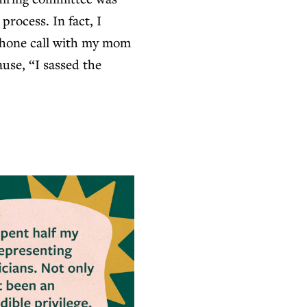
rocess. In fact, I
 phone call with my mom
ause, “I sassed the