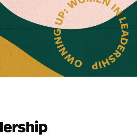
dership