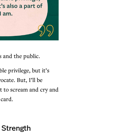
s and the public.
le privilege, but it’s
cate. But, I’ll be
t to scream and cry and
 card.
a Strength