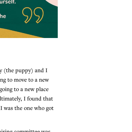
y (the puppy) and I
ging to move to a new
going to a new place
timately, I found that
 I was the one who got
hiring committee was