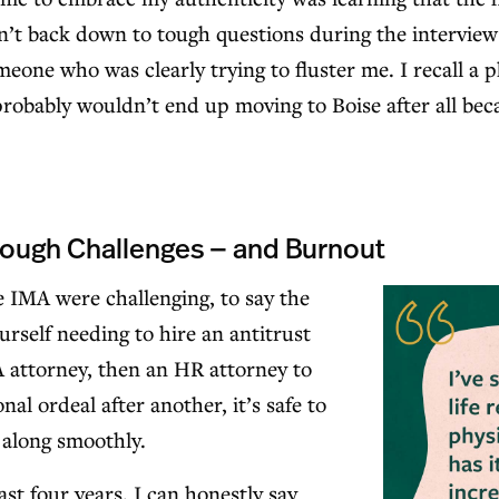
’t back down to tough questions during the interview p
eone who was clearly trying to fluster me. I recall a
 probably wouldn’t end up moving to Boise after all bec
rough Challenges — and Burnout
he IMA were challenging, to say the
urself needing to hire an antitrust
 attorney, then an HR attorney to
nal ordeal after another, it’s safe to
g along smoothly.
ast four years, I can honestly say