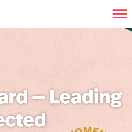
ard — Leading
ected