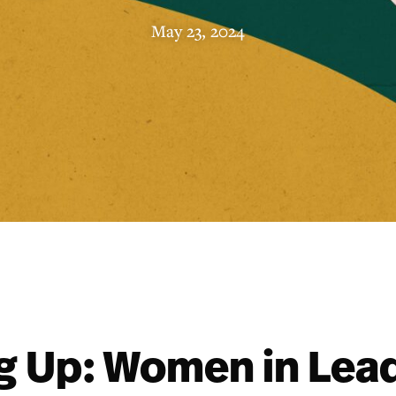
May 23, 2024
 Up: Women in Lea