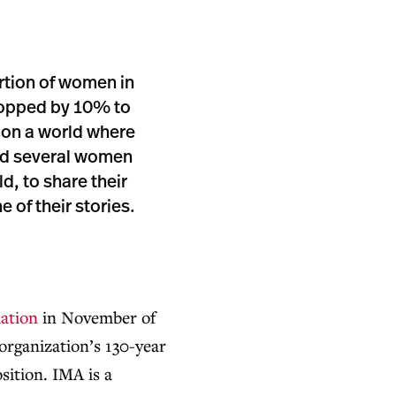
rtion of women in
dropped by 10% to
on a world where
ed several women
d, to share their
 of their stories.
ation
in November of
organization’s 130-year
osition. IMA is a