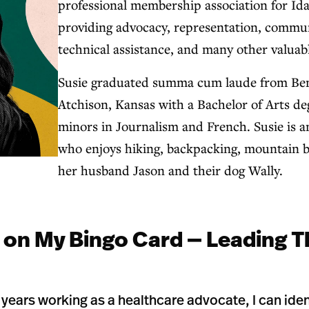
professional membership association for Ida
providing advocacy, representation, commun
technical assistance, and many other valuabl
Susie graduated summa cum laude from Bene
Atchison, Kansas with a Bachelor of Arts de
minors in Journalism and French. Susie is
who enjoys hiking, backpacking, mountain b
her husband Jason and their dog Wally.
 on My Bingo Card — Leading T
years working as a healthcare advocate, I can iden