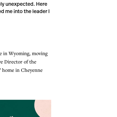
ely unexpected. Here
d me into the leader I
ife in Wyoming, moving
e Director of the
f” home in Cheyenne