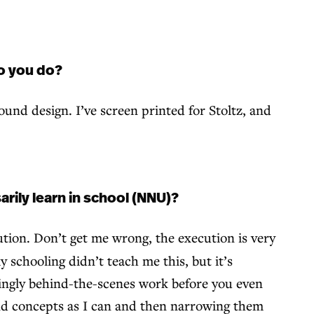
do you do?
sound design. I’ve screen printed for Stoltz, and
arily learn in school (NNU)?
tion. Don’t get me wrong, the execution is very
y schooling didn’t teach me this, but it’s
mingly behind-the-scenes work before you even
 and concepts as I can and then narrowing them