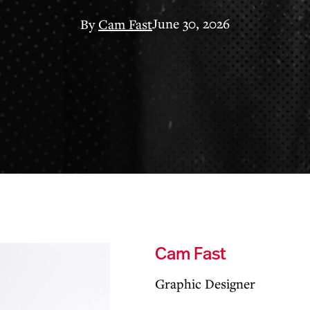
June 30, 2026
By
Cam Fast
Cam Fast
Graphic Designer