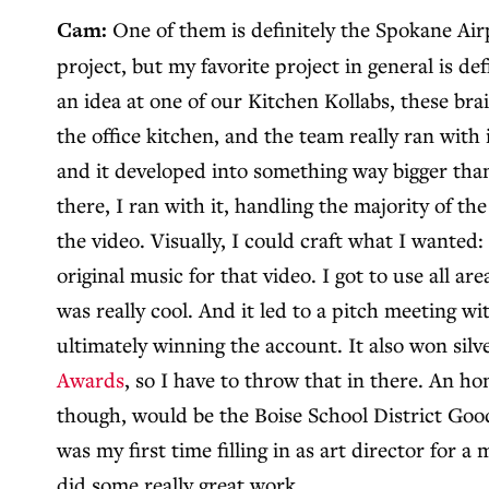
Cam:
One of them is definitely the Spokane Airp
project, but my favorite project in general is def
an idea at one of our Kitchen Kollabs, these br
the office kitchen, and the team really ran with
and it developed into something way bigger than
there, I ran with it, handling the majority of th
the video. Visually, I could craft what I wanted:
original music for that video. I got to use all are
was really cool. And it led to a pitch meeting w
ultimately winning the account. It also won silv
Awards
, so I have to throw that in there. An h
though, would be the Boise School District Goo
was my first time filling in as art director for 
did some really great work.