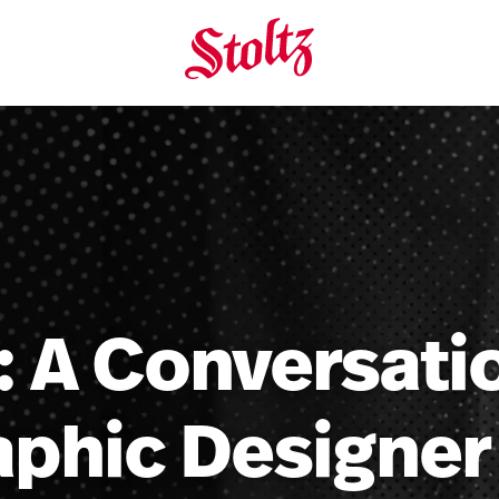
: A Conversat
aphic Designer 