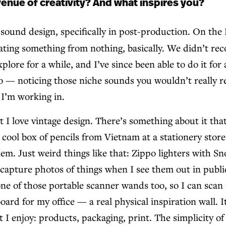
enue of creativity? And what inspires you?
ound design, specifically in post-production. On the B
ting something from nothing, basically. We didn’t recor
lore for a while, and I’ve since been able to do it for 
eo — noticing those niche sounds you wouldn’t really re
 I’m working in.
t I love vintage design. There’s something about it that
cool box of pencils from Vietnam at a stationery store 
hem. Just weird things like that: Zippo lighters with S
er capture photos of things when I see them out in pub
 one of those portable scanner wands too, so I can scan 
rd for my office — a real physical inspiration wall. It
 I enjoy: products, packaging, print. The simplicity of 