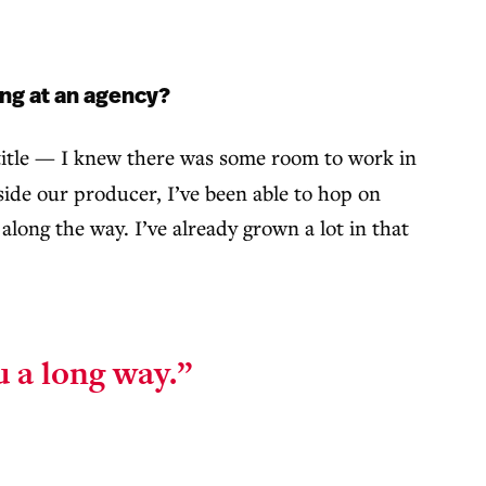
ing at an agency?
 title — I knew there was some room to work in
gside our producer, I’ve been able to hop on
long the way. I’ve already grown a lot in that
ou a long way.”