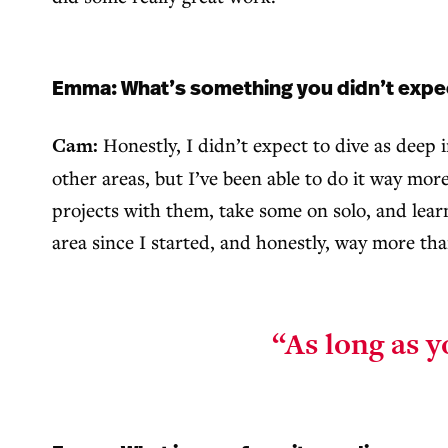
Emma: What’s something you didn’t expect 
Cam:
Honestly, I didn’t expect to dive as deep
other areas, but I’ve been able to do it way mor
projects with them, take some on solo, and learn
area since I started, and honestly, way more than
“As long as y