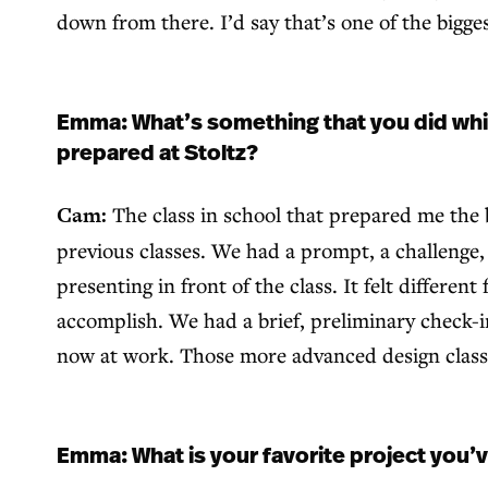
down from there. I’d say that’s one of the bigges
Emma: What’s something that you did whil
prepared at Stoltz?
Cam:
The class in school that prepared me the 
previous classes. We had a prompt, a challenge, 
presenting in front of the class. It felt differe
accomplish. We had a brief, preliminary check-i
now at work. Those more advanced design classe
Emma: What is your favorite project you’ve