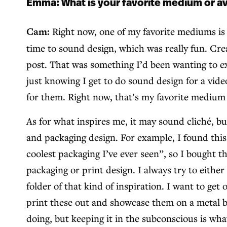
Emma: What is your favorite medium or av
Cam:
Right now, one of my favorite mediums is s
time to sound design, which was really fun. Crea
post. That was something I’d been wanting to exp
just knowing I get to do sound design for a vid
for them. Right now, that’s my favorite medium
As for what inspires me, it may sound cliché, bu
and packaging design. For example, I found this 
coolest packaging I’ve ever seen”, so I bought t
packaging or print design. I always try to eith
folder of that kind of inspiration. I want to get
print these out and showcase them on a metal boa
doing, but keeping it in the subconscious is what