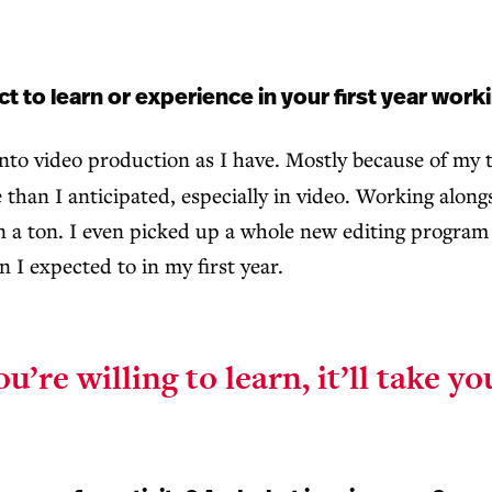
to learn or experience in your first year work
 into video production as I have. Mostly because of my
e than I anticipated, especially in video. Working alon
 a ton. I even picked up a whole new editing program a
 I expected to in my first year.
ou’re willing to learn,
it’ll take y