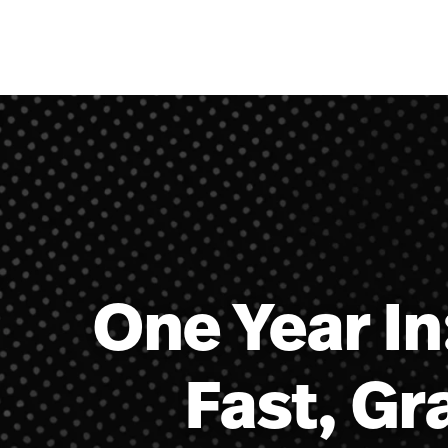
Skip to content
One Year In
Fast, Gr