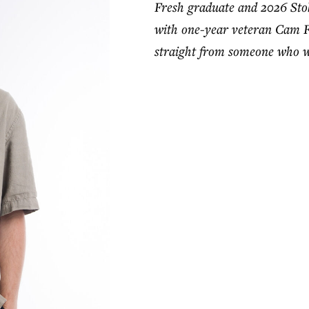
Fresh graduate and 2026 St
with one-year veteran Cam Fas
straight from someone who wa