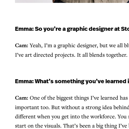
Emma: So you’re a graphic designer at Sto
Cam:
Yeah, I’m a graphic designer, but we all blu
I’ve art directed projects. It all blends together
Emma: What’s something you’ve learned in y
Cam:
One of the biggest things I’ve learned ha
important too. But without a strong idea behind i
different when you get into the workforce. You 
start on the visuals. That’s been a big thing I