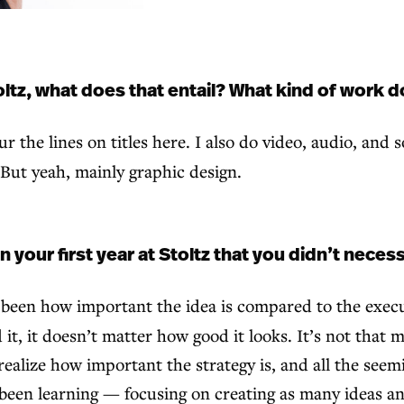
ltz, what does that entail? What kind of work 
r the lines on titles here. I also do video, audio, and 
. But yeah, mainly graphic design.
our first year at Stoltz that you didn’t necess
s been how important the idea is compared to the execu
t, it doesn’t matter how good it looks. It’s not that m
realize how important the strategy is, and all the see
’ve been learning — focusing on creating as many ideas