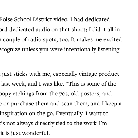
oise School District video, I had dedicated
d dedicated audio on that shoot; I did it all in
a couple of radio spots, too. It makes me excited
cognize unless you were intentionally listening
 just sticks with me, especially vintage product
last week, and I was like, “This is some of the
noopy etchings from the 70s, old posters, and
lic or purchase them and scan them, and I keep a
inspiration on the go. Eventually, I want to
’s not always directly tied to the work I’m
it is just wonderful.