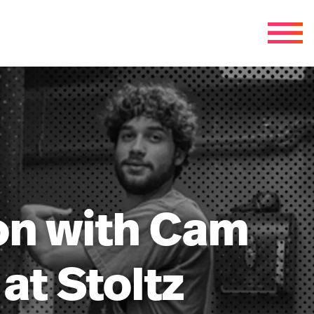
ion with Cam
at Stoltz