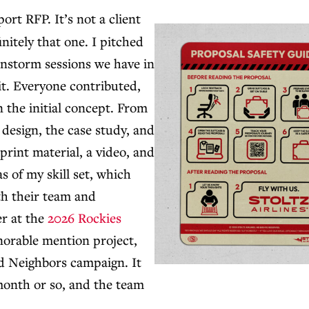
ort RFP. It’s not a client
initely that one. I pitched
ainstorm sessions we have in
 it. Everyone contributed,
 the initial concept. From
e design, the case study, and
 print material, a video, and
as of my skill set, which
ith their team and
er at the
2026 Rockies
onorable mention project,
d Neighbors campaign. It
a month or so, and the team