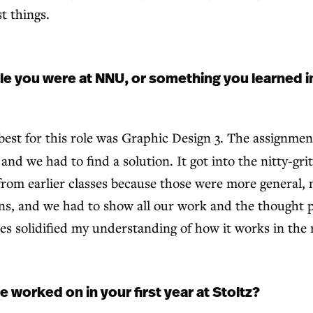
t things.
e you were at NNU, or something you learned in
best for this role was Graphic Design 3. The assignme
and we had to find a solution. It got into the nitty-gri
nt from earlier classes because those were more general, 
ns, and we had to show all our work and the thought pr
s solidified my understanding of how it works in the 
 worked on in your first year at Stoltz?