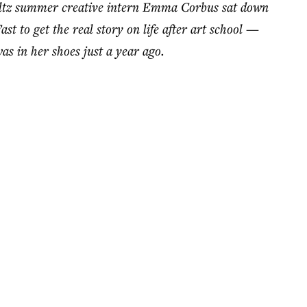
oltz summer creative intern Emma Corbus sat down
t to get the real story on life after art school —
s in her shoes just a year ago.