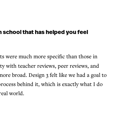
 school that has helped you feel
nts were much more specific than those in
tty with teacher reviews, peer reviews, and
more broad. Design 3 felt like we had a goal to
ocess behind it, which is exactly what I do
real world.