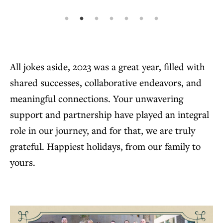
All jokes aside, 2023 was a great year, filled with
shared successes, collaborative endeavors, and
meaningful connections. Your unwavering
support and partnership have played an integral
role in our journey, and for that, we are truly
grateful. Happiest holidays, from our family to
yours.