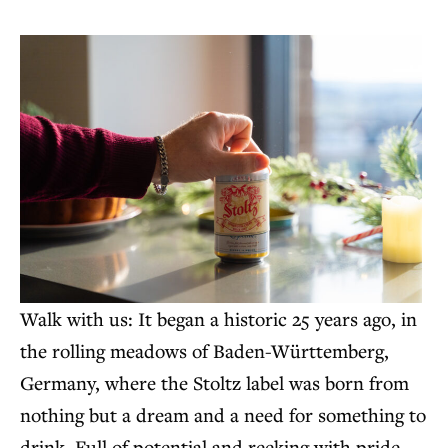
Walk with us: It began a historic 25 years ago, in
the rolling meadows of Baden-Württemberg,
Germany, where the Stoltz label was born from
nothing but a dream and a need for something to
drink. Full of potential and reeking with pride