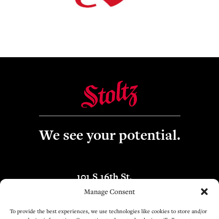
We see your potential.
101 S 16th St.
Boise, ID 83702
Manage Consent
To provide the best experiences, we use technologies like cookies to store and/or