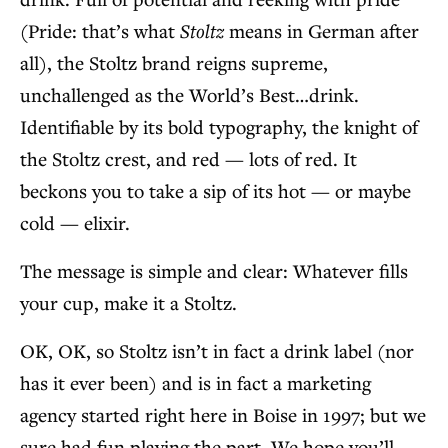
(Pride: that’s what
Stoltz
means in German after
all), the Stoltz brand reigns supreme,
unchallenged as the World’s Best…drink.
Identifiable by its bold typography, the knight of
the Stoltz crest, and red — lots of red. It
beckons you to take a sip of its hot — or maybe
cold — elixir.
The message is simple and clear: Whatever fills
your cup, make it a Stoltz.
OK, OK, so Stoltz isn’t in fact a drink label (nor
has it ever been) and is in fact a marketing
agency started right here in Boise in 1997; but we
sure had fun playing the part. We hope you’ll