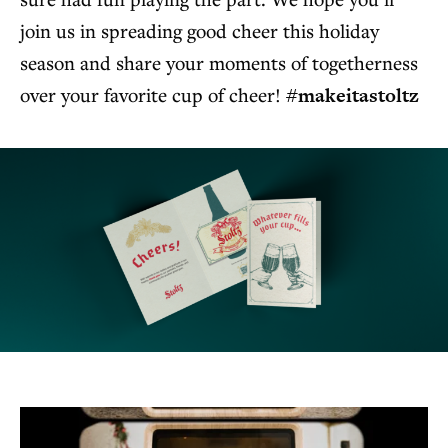
join us in spreading good cheer this holiday
season and share your moments of togetherness
over your favorite cup of cheer!
#makeitastoltz