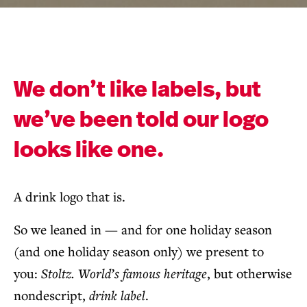
We don’t like labels, but
we’ve been told our logo
looks like one.
A drink logo that is.
So we leaned in — and for one holiday season
(and one holiday season only) we present to
you:
Stoltz. World’s famous heritage
, but otherwise
nondescript,
drink label
.